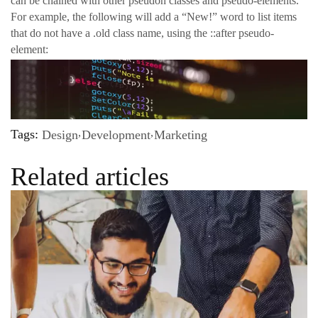
can be chained with other pseudon classes and pseudo-elements.
For example, the following will add a “New!” word to list items
that do not have a .old class name, using the ::after pseudo-
element:
Tags:
Design
Development
Marketing
Related articles