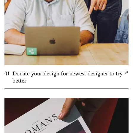
Donate your design for newest designer to try
01
better