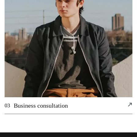
Business consultation
03