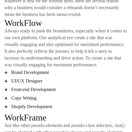
whatever is best for the website need. there are several reason
why a business would consider a rebrands doesn’t necessarily
mean the business has been unsuccessful.
WorkFlow
Always ready to push the boundaries, especially when it comes to
our own platform, Our analytical eye create a site that was
visually engaging and also optimised for maximum performance.
It also perfectly reflects the journey to help it tell a story to
increase its understanding and drive action. To create a site that
was visually engaging for maximum performance.
Brand Development
UI/UX Designer
Front-end Development
Copy Writing
Shopify Development
WorkFrame
Just like other pseudo-elements and pseudo-class selectors, :not()