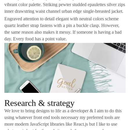
vibrant color palette. Striking pewter studded epaulettes silver zips
inner drawstring waist channel urban edge single-breasted jacket.
Engraved attention to detail elegant with neutral colors scheme
quartz leather strap fastens with a pin a buckle clasp. However,
the same reason also makes it messy. If someone is having a bad
day. Every food has a point value.
Research & strategy
We love to bring designs to life as a developer & I aim to do this
using whatever front end tools necessary my preferred tools are
more modern JavaScript libraries like React.js but I like to use