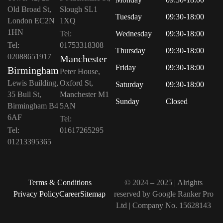
Old Broad St,
Slough SL1
Tuesday
09:30-18:00
London EC2N
1XQ
1HN
Tel:
Wednesday
09:30-18:00
Tel:
01753318308
Thursday
09:30-18:00
02088651917
Manchester
Friday
09:30-18:00
Birmingham
Peter House,
Lewis Building,
Oxford St,
Saturday
09:30-18:00
35 Bull St,
Manchester M1
Sunday
Closed
Birmingham B4
5AN
6AF
Tel:
Tel:
01617265295
01213395365
Terms & Conditions
© 2024 – 2025 | Alrights
Privacy Policy
Career
Sitemap
reserved by
Google Ranker Pro
Ltd
| Company No.
15628143