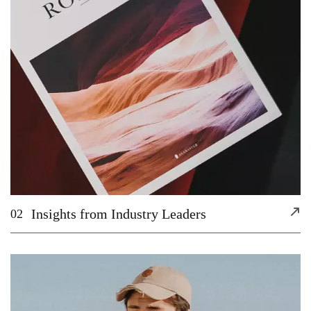
Insights from Industry Leaders
02