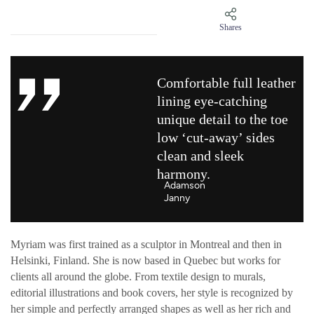
Shares
Comfortable full leather
lining eye-catching
unique detail to the toe
low ‘cut-away’ sides
clean and sleek
harmony.
Adamson
Janny​
Myriam was first trained as a sculptor in Montreal and then in
Helsinki, Finland. She is now based in Quebec but works for
clients all around the globe. From textile design to murals,
editorial illustrations and book covers, her style is recognized by
her simple and perfectly arranged shapes as well as her rich and