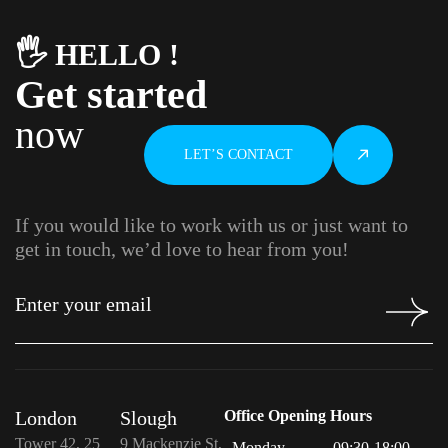
🖐️ HELLO !
Get started
now
LET’S CONTACT
If you would like to work with us or just want to
get in touch, we’d love to hear from you!
London
Slough
Office Opening Hours
Tower 42, 25
9 Mackenzie St,
Monday
09:30-18:00