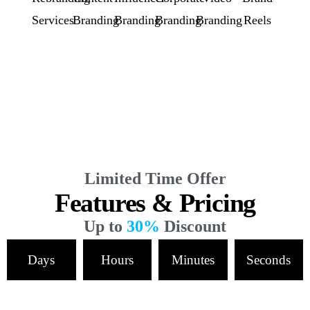
Services
Branding
Branding
Branding
Branding
Reels
Limited Time Offer
Features & Pricing
Up to
30%
Discount
Days
Hours
Minutes
Seconds