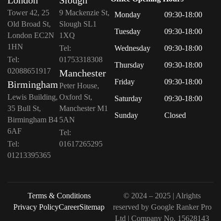
Tower 42, 25
9 Mackenzie St,
Monday
09:30-18:00
Old Broad St,
Slough SL1
Tuesday
09:30-18:00
London EC2N
1XQ
1HN
Tel:
Wednesday
09:30-18:00
Tel:
01753318308
Thursday
09:30-18:00
02088651917
Manchester
Friday
09:30-18:00
Birmingham
Peter House,
Lewis Building,
Oxford St,
Saturday
09:30-18:00
35 Bull St,
Manchester M1
Sunday
Closed
Birmingham B4
5AN
6AF
Tel:
Tel:
01617265295
01213395365
Terms & Conditions
© 2024 – 2025 | Alrights
Privacy Policy
Career
Sitemap
reserved by
Google Ranker Pro
Ltd
| Company No.
15628143