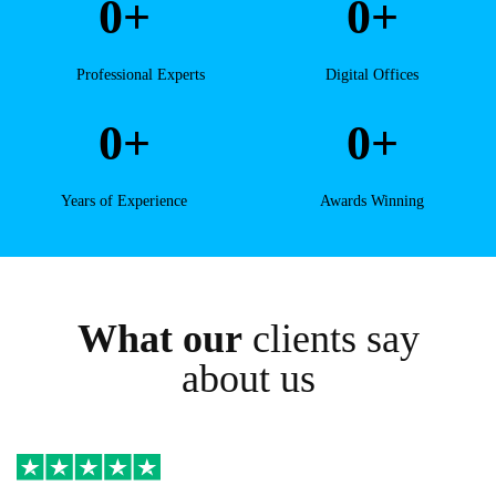
0
+
0
+
Professional Experts
Digital Offices
0
+
0
+
Years of Experience
Awards Winning
What our
clients say
about us