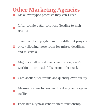
Other Marketing Agencies
Make overhyped promises they can’t keep
Offer cookie-cutter solutions (leading to meh
results)
Team members juggle a million different projects at
once (allowing more room for missed deadlines…
and mistakes)
Might not tell you if the current strategy isn’t
working… or a task falls through the cracks
Care about quick results and quantity over quality
Measure success by keyword rankings and organic
traffic
Feels like a typical vendor-client relationship