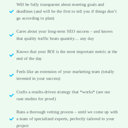
Will be fully transparent about meeting goals and
deadlines (and will be the first to tell you if things don’t
go according to plan)
Cares about your long-term SEO success – and knows
that quality traffic beats quantity… any day
Knows that your ROI is the most important metric at the
end of the day
Feels like an extension of your marketing team (totally
invested in your success)
Crafts a results-driven strategy that *works* (see our
case studies for proof)
Runs a thorough vetting process – until we come up with
a team of specialized experts, perfectly tailored to your
project