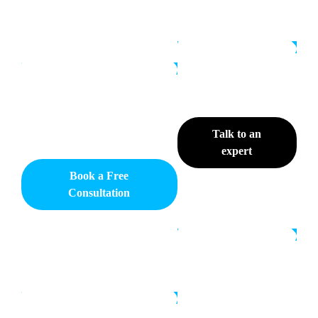
Talk to an
expert
Book a Free
Consultation