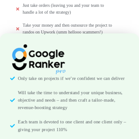
Just take orders (leaving you and your team to
handle a lot of the strategy)
Take your money and then outsource the project to
randos on Upwork (umm hellooo scammers!)
Only take on projects if we’re confident we can deliver
Will take the time to understand your unique business,
objective and needs – and then craft a tailor-made,
revenue-boosting strategy
Each team is devoted to one client and one client only –
giving your project 110%