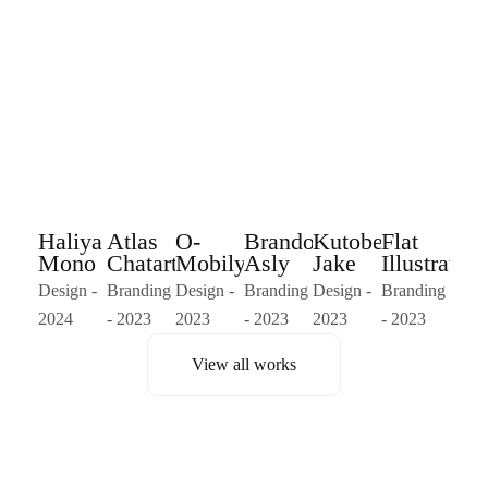
Haliya
Atlas
O-
Brandom
Kutober
Flat
Mono
Chatart
Mobilya
Asly
Jake
Illustration
Design -
Branding
Design -
Branding
Design -
Branding
2024
- 2023
2023
- 2023
2023
- 2023
View all works