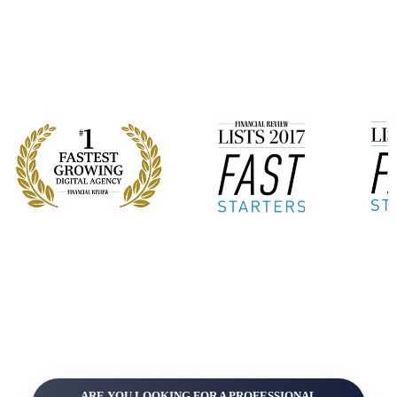
ARE YOU LOOKING FOR A PROFESSIONAL