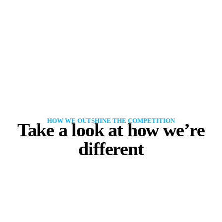
HOW WE OUTSHINE THE COMPETITION
Take a look at how we’re
different