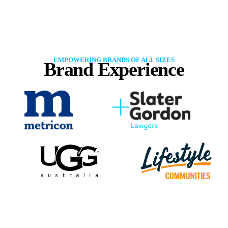
EMPOWERING BRANDS OF ALL SIZES
Brand Experience