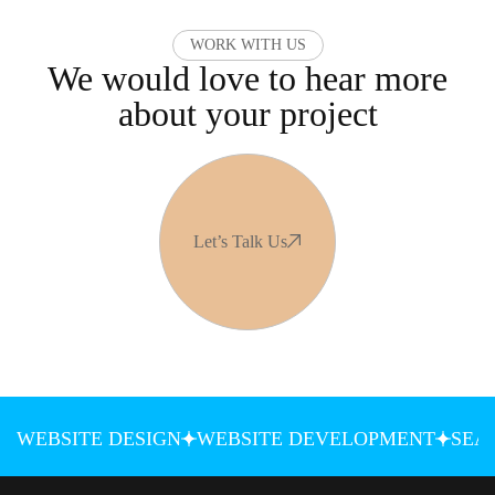
WORK WITH US
We would love to hear more
about your project
Let’s Talk Us
WEBSITE DESIGN
WEBSITE DEVELOPMENT
SEA