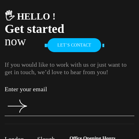
🖐️ HELLO !
Get started
now
LET’S CONTACT
If you would like to work with us or just want to
get in touch, we’d love to hear from you!
London
Slough
Office Opening Hours