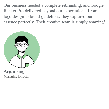
Our business needed a complete rebranding, and Google
G
Ranker Pro delivered beyond our expectations. From
th
logo design to brand guidelines, they captured our
mo
essence perfectly. Their creative team is simply amazing!
ar
th
C
Arjun
Singh
Managing Director
A
Ev