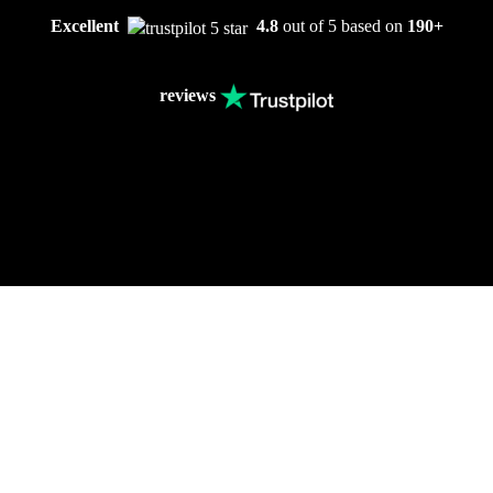
Excellent
4.8
out of 5 based on
190+
reviews