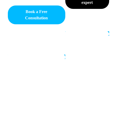
expert
Book a Free
Consultation