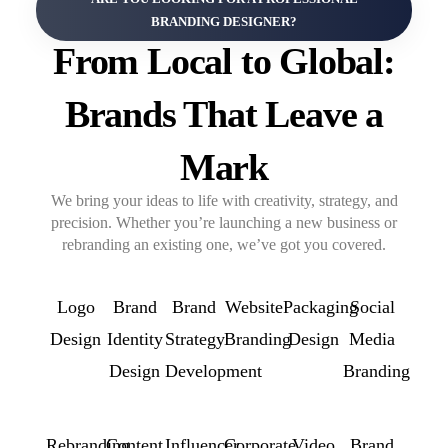
BRANDING DESIGNER?
From Local to Global:
Brands That Leave a
Mark
We bring your ideas to life with creativity, strategy, and
precision. Whether you’re launching a new business or
rebranding an existing one, we’ve got you covered.
Logo
Brand
Brand
Website
Packaging
Social
Design
Identity
Strategy
Branding
Design
Media
Design
Development
Branding
Rebranding
Content
Influencer
Corporate
Video
Brand