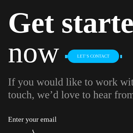
Get start
now
LET’S CONTACT
If you would like to work wit
touch, we’d love to hear fro