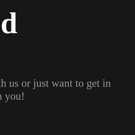
ed
h us or just want to get in
m you!