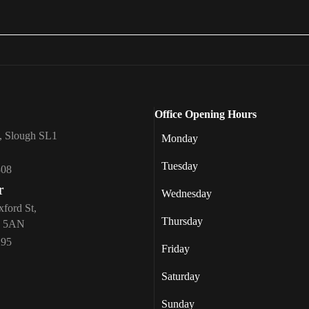
Office Opening Hours
, Slough SL1
Monday
Tuesday
308
r
Wednesday
xford St,
Thursday
1 5AN
295
Friday
Saturday
Sunday