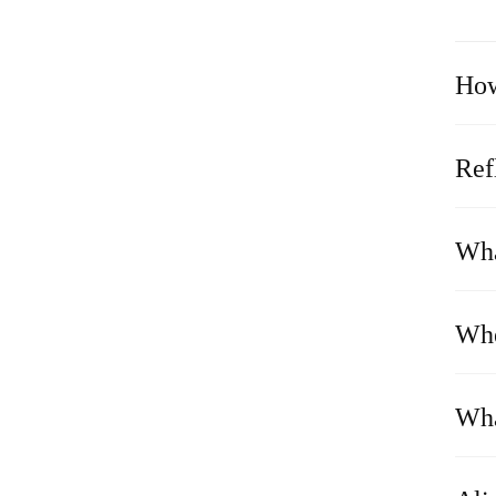
How
Ref
Wha
Whe
Wha