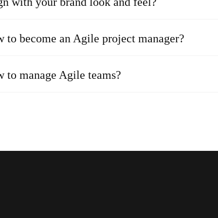
gn with your brand look and feel?
 to become an Agile project manager?
 to manage Agile teams?