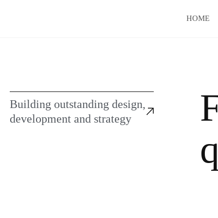
HOME
F
Building outstanding design,
development and strategy
q