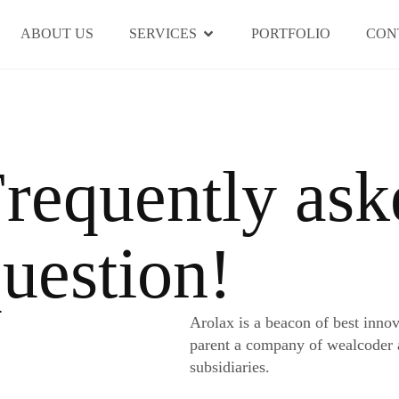
ABOUT US
SERVICES
PORTFOLIO
CON
requently ask
uestion!
Arolax is a beacon of best inno
parent a company of wealcoder
subsidiaries.