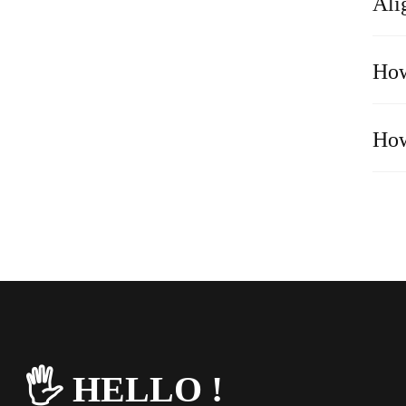
Ali
How
How
🖐️ HELLO !