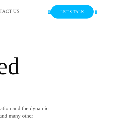
TACT US
LET'S TALK
ed
vation and the dynamic
 and many other