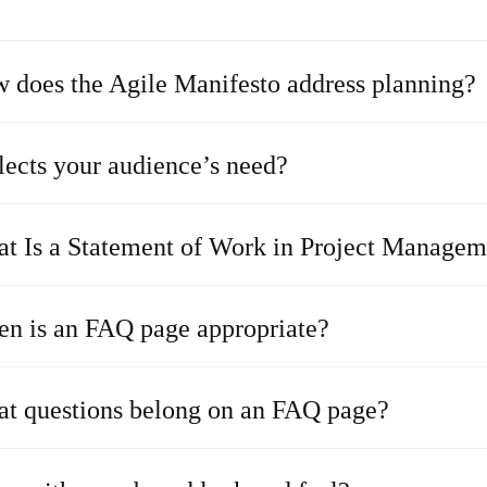
 does the Agile Manifesto address planning?
lects your audience’s need?
t Is a Statement of Work in Project Managem
n is an FAQ page appropriate?
t questions belong on an FAQ page?