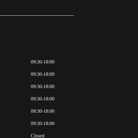
09:30-18:00
09:30-18:00
09:30-18:00
09:30-18:00
09:30-18:00
09:30-18:00
Closed