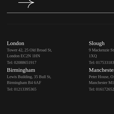
London
Slough
Tower 42, 25 Old Broad St,
9 Mackenzie St
London EC2N 1HN
1XQ
Tel:
02088651917
Tel:
01753318
Birmingham
Mancheste
Lewis Building, 35 Bull St,
Peter House, O
Birmingham B4 6AF
Manchester M
Tel:
01213395365
Tel:
01617265