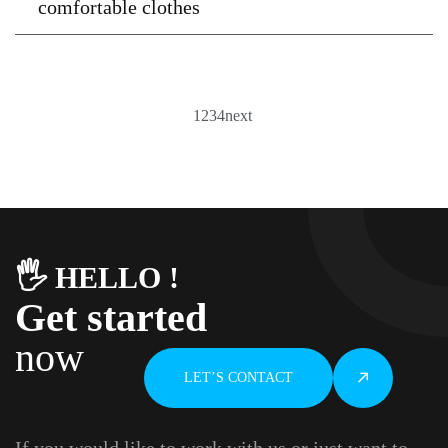
comfortable clothes
1
2
3
4
next
🖐️ HELLO !
Get started
now
LET’S CONTACT