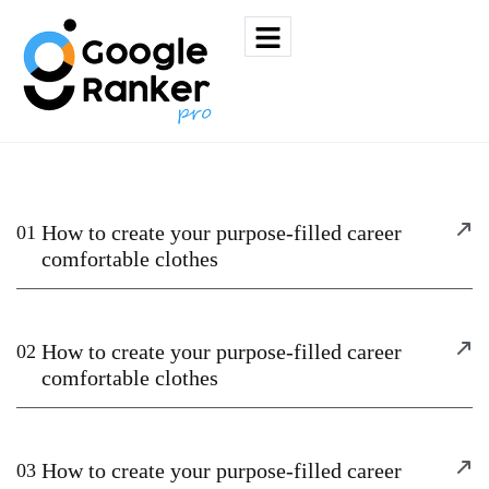
How to create your purpose-filled career
01
comfortable clothes
How to create your purpose-filled career
02
comfortable clothes
How to create your purpose-filled career
03