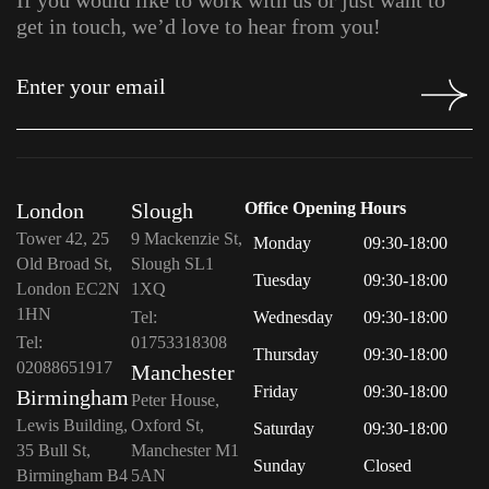
If you would like to work with us or just want to
get in touch, we’d love to hear from you!
London
Slough
Office Opening Hours
Tower 42, 25
9 Mackenzie St,
Monday
09:30-18:00
Old Broad St,
Slough SL1
Tuesday
09:30-18:00
London EC2N
1XQ
1HN
Tel:
Wednesday
09:30-18:00
Tel:
01753318308
Thursday
09:30-18:00
02088651917
Manchester
Friday
09:30-18:00
Birmingham
Peter House,
Lewis Building,
Oxford St,
Saturday
09:30-18:00
35 Bull St,
Manchester M1
Sunday
Closed
Birmingham B4
5AN