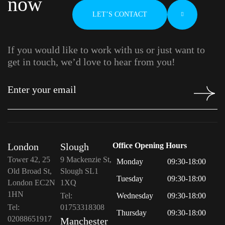
now
LET’S CONTACT
If you would like to work with us or just want to
get in touch, we’d love to hear from you!
London
Slough
Office Opening Hours
Tower 42, 25
9 Mackenzie St,
Monday
09:30-18:00
Old Broad St,
Slough SL1
Tuesday
09:30-18:00
London EC2N
1XQ
1HN
Tel:
Wednesday
09:30-18:00
Tel:
01753318308
Thursday
09:30-18:00
02088651917
Manchester