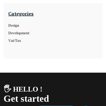
Categories
Design
Development
Vat/Tax
🖐️ HELLO !
Get started