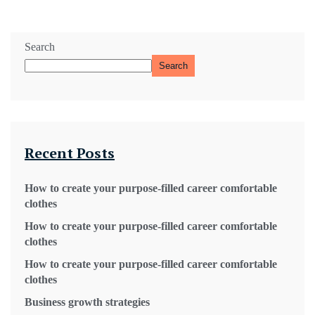
Search
Search
Recent Posts
How to create your purpose-filled career comfortable
clothes
How to create your purpose-filled career comfortable
clothes
How to create your purpose-filled career comfortable
clothes
Business growth strategies