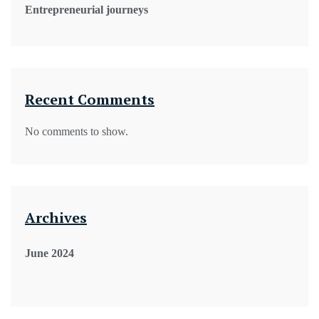
Entrepreneurial journeys
Recent Comments
No comments to show.
Archives
June 2024