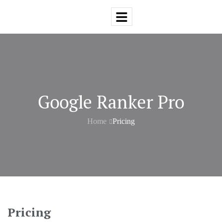
Google Ranker Pro
Home
Pricing
Pricing