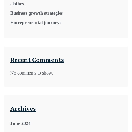
clothes
Business growth strategies
Entrepreneurial journeys
Recent Comments
No comments to show.
Archives
June 2024