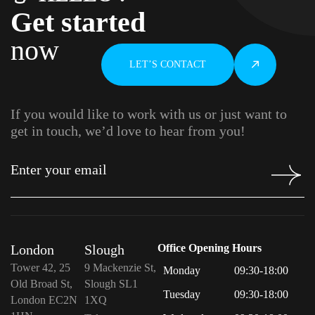
Get started
now
LET’S CONTACT
If you would like to work with us or just want to
get in touch, we’d love to hear from you!
London
Slough
Office Opening Hours
Tower 42, 25
9 Mackenzie St,
Monday
09:30-18:00
Old Broad St,
Slough SL1
Tuesday
09:30-18:00
London EC2N
1XQ