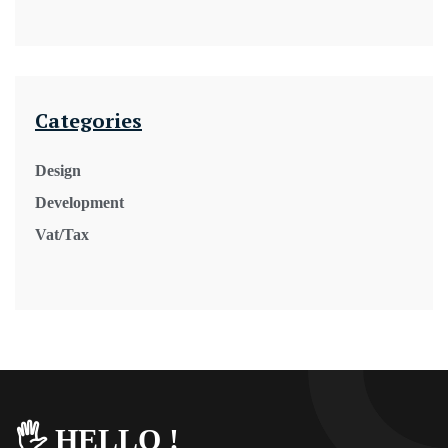
Categories
Design
Development
Vat/Tax
🖐️ HELLO !