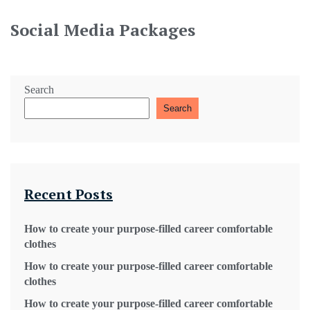
Social Media Packages
Search
Search
Recent Posts
How to create your purpose-filled career comfortable
clothes
How to create your purpose-filled career comfortable
clothes
How to create your purpose-filled career comfortable