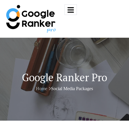
Google Ranker Pro
Home
Social Media Packages